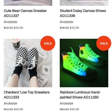
Cute Bear Canvas Sneaker
Student Daisy Canvas Shoes
AD11337
AD11336
Andester
Andester
Regular
$42.00
Sale
$29.99
Regular
$45.00
Sale
$32.99
price
price
price
price
SALE
SALE
Checkers' Low Top Sneakers
Rainbow Luminous Hand-
AD11333
painted Shoes AD11280
Andester
Andester
Regular
$43.00
Sale
$29.99
Regular
$50.00
Sale
$36.99