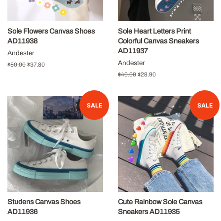
Sole Flowers Canvas Shoes
Sole Heart Letters Print
AD11938
Colorful Canvas Sneakers
AD11937
Andester
Andester
Regular
$50.00
Sale
$37.80
price
price
Regular
$40.00
Sale
$28.90
price
price
SALE
SALE
Studens Canvas Shoes
Cute Rainbow Sole Canvas
AD11936
Sneakers AD11935