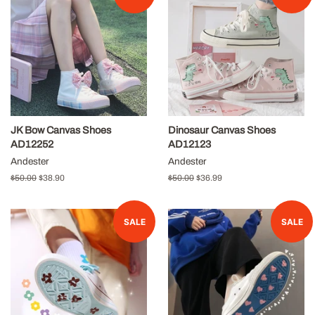
JK Bow Canvas Shoes
Dinosaur Canvas Shoes
AD12252
AD12123
Andester
Andester
Regular
$50.00
Sale
$38.90
Regular
$50.00
Sale
$36.99
price
price
price
price
SALE
SALE