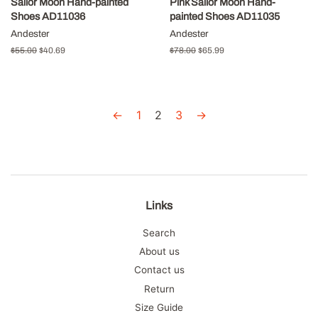
Sailor Moon Hand-painted
Pink Sailor Moon Hand-
Shoes AD11036
painted Shoes AD11035
Andester
Andester
Regular
$55.00
Sale
$40.69
Regular
$78.00
Sale
$65.99
price
price
price
price
←
1
2
3
→
Links
Search
About us
Contact us
Return
Size Guide