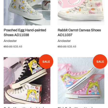
Poached Egg Hand-painted
Rabbit Carrot Canvas Shoes
Shoes AD11038
AD11037
Andester
Andester
Regular
$50.00
Sale
$38.49
Regular
$50.00
Sale
$38.49
price
price
price
price
SALE
SALE