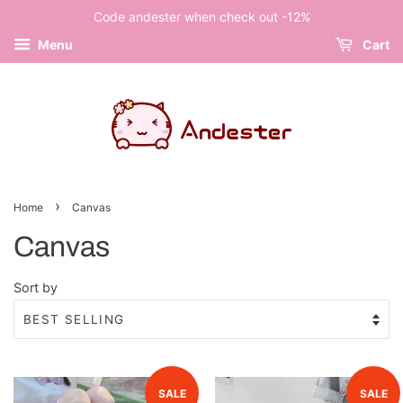
Code andester when check out -12%
Menu
Cart
›
Home
Canvas
Canvas
Sort by
SALE
SALE