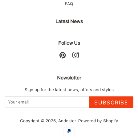
FAQ
Latest News
Follow Us
Pinterest
Instagram
Newsletter
Sign up for the latest news, offers and styles
SUBSCRIBE
Copyright © 2026,
Andester
.
Powered by Shopify
Payment