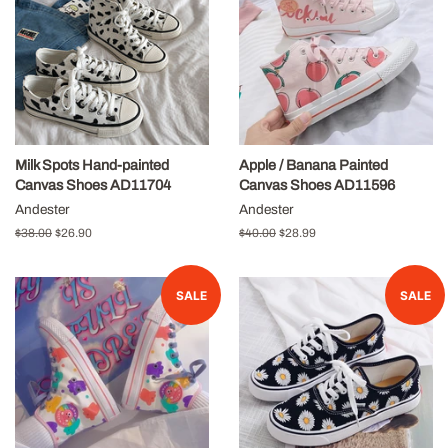
Milk Spots Hand-painted
Apple / Banana Painted
Canvas Shoes AD11704
Canvas Shoes AD11596
Andester
Andester
Regular
$38.00
Sale
$26.90
Regular
$40.00
Sale
$28.99
price
price
price
price
SALE
SALE