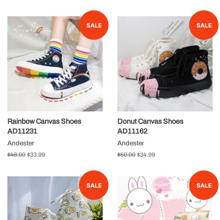
price
price
price
price
SALE
SALE
Rainbow Canvas Shoes
Donut Canvas Shoes
AD11231
AD11162
Andester
Andester
Regular
$48.00
Sale
$33.99
Regular
$50.00
Sale
$34.99
price
price
price
price
SALE
SALE