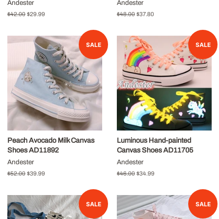
Andester
Andester
Regular
$42.00
Sale
$29.99
Regular
$48.00
Sale
$37.80
price
price
price
price
SALE
SALE
Peach Avocado Milk Canvas
Luminous Hand-painted
Shoes AD11892
Canvas Shoes AD11705
Andester
Andester
Regular
$52.00
Sale
$39.99
Regular
$46.00
Sale
$34.99
price
price
price
price
SALE
SALE