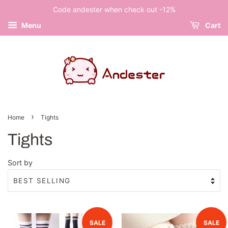
Code andester when check out -12%
Menu
Cart
›
Home
Tights
Tights
Sort by
SALE
SALE