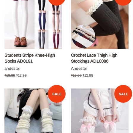
Students Stripe Knee-High
Crochet Lace Thigh High
Socks AD0191
Stockings AD10086
andester
Andester
Regular
$18.00
Sale
$12.99
Regular
$18.00
Sale
$12.99
price
price
price
price
SALE
SALE