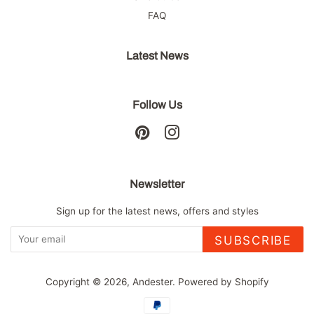
FAQ
Latest News
Follow Us
Pinterest
Instagram
Newsletter
Sign up for the latest news, offers and styles
SUBSCRIBE
Copyright © 2026,
Andester
.
Powered by Shopify
Payment