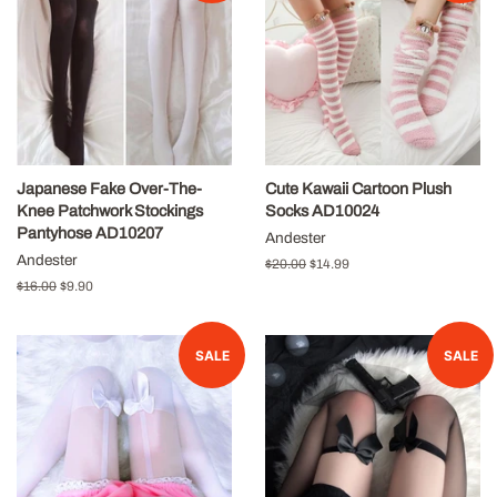
Japanese Fake Over-The-
Cute Kawaii Cartoon Plush
Knee Patchwork Stockings
Socks AD10024
Pantyhose AD10207
Andester
Andester
Regular
$20.00
Sale
$14.99
price
price
Regular
$16.00
Sale
$9.90
price
price
SALE
SALE