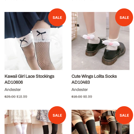
price
price
price
price
SALE
SALE
Kawaii Girl Lace Stockings
Cute Wings Lolita Socks
AD10606
AD10483
Andester
Andester
Regular
$25.00
Sale
$18.99
Regular
$16.00
Sale
$8.99
price
price
price
price
SALE
SALE