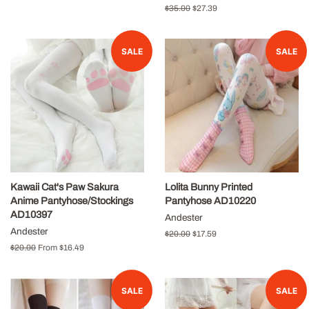
price
price
Regular
$35.00
Sale
$27.39
price
price
SALE
SALE
Kawaii Cat's Paw Sakura
Lolita Bunny Printed
Anime Pantyhose/Stockings
Pantyhose AD10220
AD10397
Andester
Andester
Regular
$20.00
Sale
$17.59
price
price
Regular
$20.00
From
$16.49
price
SALE
SALE