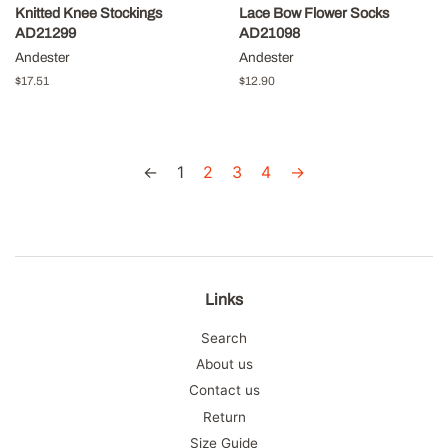
Knitted Knee Stockings
Lace Bow Flower Socks
AD21299
AD21098
Andester
Andester
Regular
$17.51
Regular
$12.90
price
price
←
1
2
3
4
→
Links
Search
About us
Contact us
Return
Size Guide