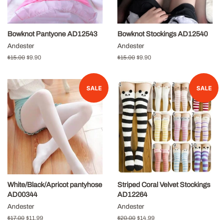
Bowknot Pantyone AD12543
Bowknot Stockings AD12540
Andester
Andester
Regular
$15.00
Sale
$9.90
Regular
$15.00
Sale
$9.90
price
price
price
price
SALE
SALE
White/Black/Apricot pantyhose
Striped Coral Velvet Stockings
AD00344
AD12264
Andester
Andester
Regular
$17.00
Sale
$11.99
Regular
$20.00
Sale
$14.99