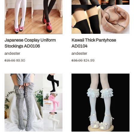
Japanese Cosplay Uniform
Kawaii Thick Pantyhose
Stockings AD0106
AD0104
andester
andester
Regular
$15.00
Sale
$9.90
Regular
$36.00
Sale
$24.99
price
price
price
price