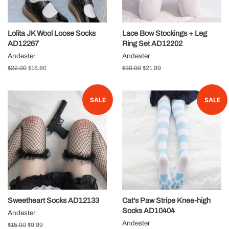
Lolita JK Wool Loose Socks
Lace Bow Stockings + Leg
AD12267
Ring Set AD12202
Andester
Andester
Regular
$22.00
Sale
$16.80
Regular
$30.00
Sale
$21.99
price
price
price
price
SALE
SALE
Sweetheart Socks AD12133
Cat's Paw Stripe Knee-high
Socks AD10404
Andester
Andester
Regular
$15.00
Sale
$9.99