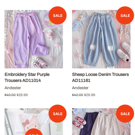
price
price
SALE
SALE
Embroidery Star Purple
Sheep Loose Denim Trousers
Trousers AD11014
AD11161
Andester
Andester
Regular
$40.00
Sale
$28.99
Regular
$42.00
Sale
$29.99
price
price
price
price
SALE
SALE