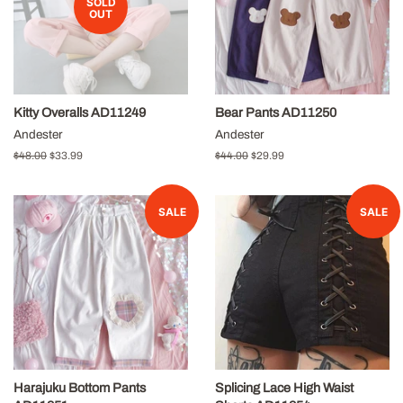
SOLD
OUT
Kitty Overalls AD11249
Bear Pants AD11250
Andester
Andester
Regular
$48.00
Sale
$33.99
Regular
$44.00
Sale
$29.99
price
price
price
price
SALE
SALE
Harajuku Bottom Pants
Splicing Lace High Waist