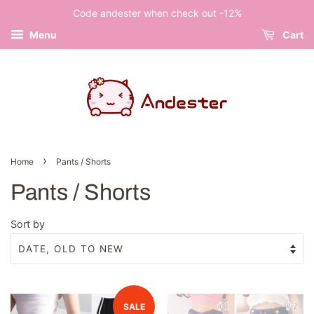
Code andester when check out -12%
Menu
Cart
›
Home
Pants / Shorts
Pants / Shorts
Sort by
SALE