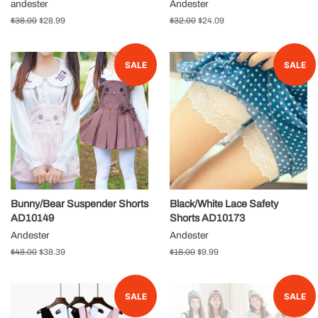
andester
Andester
Regular
$38.00
Sale
$28.99
Regular
$32.00
Sale
$24.09
price
price
price
price
SALE
SALE
Bunny/Bear Suspender Shorts
Black/White Lace Safety
AD10149
Shorts AD10173
Andester
Andester
Regular
$48.00
Sale
$38.39
Regular
$18.00
Sale
$9.99
price
price
price
price
SALE
SALE