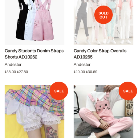
SOLD
OUT
Candy Students Denim Straps
Candy Color Strap Overalls
Shorts AD10262
AD10265
Andester
Andester
Regular
$38.00
Sale
$27.80
Regular
$40.00
Sale
$30.69
price
price
price
price
SALE
SALE