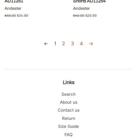
AD11251
Shorts AD11254
Andester
Andester
Regular
$48.00
Sale
$34.99
Regular
$40.00
Sale
$28.99
price
price
price
price
←
1
2
3
4
→
Links
Search
About us
Contact us
Return
Size Guide
FAQ