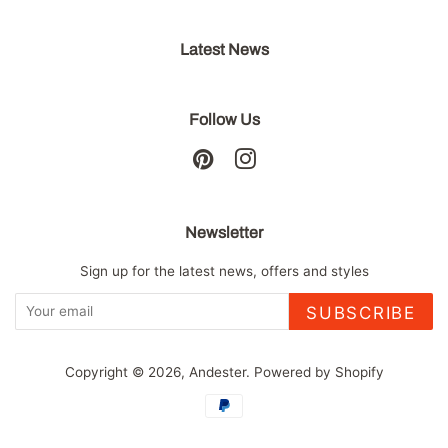
Latest News
Follow Us
Pinterest
Instagram
Newsletter
Sign up for the latest news, offers and styles
SUBSCRIBE
Copyright © 2026,
Andester
.
Powered by Shopify
Payment
icons