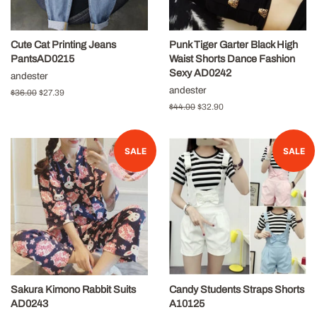
Cute Cat Printing Jeans
Punk Tiger Garter Black High
PantsAD0215
Waist Shorts Dance Fashion
Sexy AD0242
andester
andester
Regular
$36.00
Sale
$27.39
price
price
Regular
$44.00
Sale
$32.90
price
price
SALE
SALE
Sakura Kimono Rabbit Suits
Candy Students Straps Shorts
AD0243
A10125