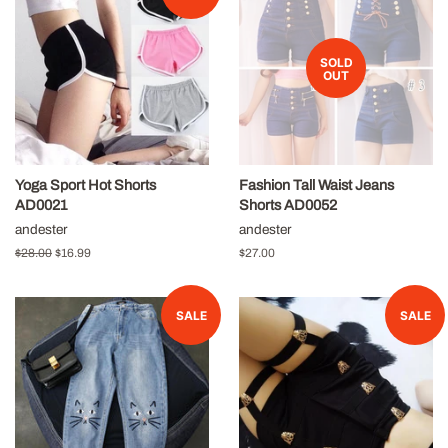
SOLD
OUT
Yoga Sport Hot Shorts
Fashion Tall Waist Jeans
AD0021
Shorts AD0052
andester
andester
Regular
$28.00
Sale
$16.99
Regular
$27.00
price
price
price
SALE
SALE