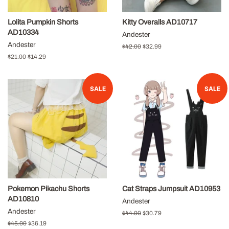
Lolita Pumpkin Shorts
Kitty Overalls AD10717
AD10334
Andester
Andester
Regular
$42.00
Sale
$32.99
price
price
Regular
$21.00
Sale
$14.29
price
price
SALE
SALE
Pokemon Pikachu Shorts
Cat Straps Jumpsuit AD10953
AD10810
Andester
Andester
Regular
$44.00
Sale
$30.79
price
price
Regular
$45.00
Sale
$36.19