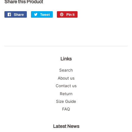
Share this Product
Share
Share
Tweet
Tweet
Pin it
Pin
on
on
on
Facebook
Twitter
Pinterest
Links
Search
About us
Contact us
Return
Size Guide
FAQ
Latest News