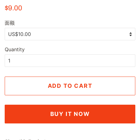
Regular
Sale
$9.00
price
price
面额
Quantity
ADD TO CART
BUY IT NOW