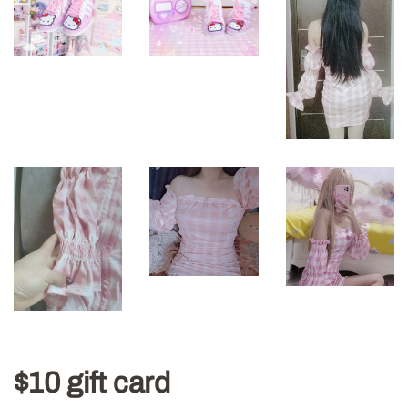
$10 gift card