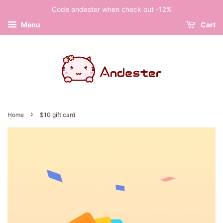
Code andester when check out -12%
Menu
Cart
›
Home
$10 gift card