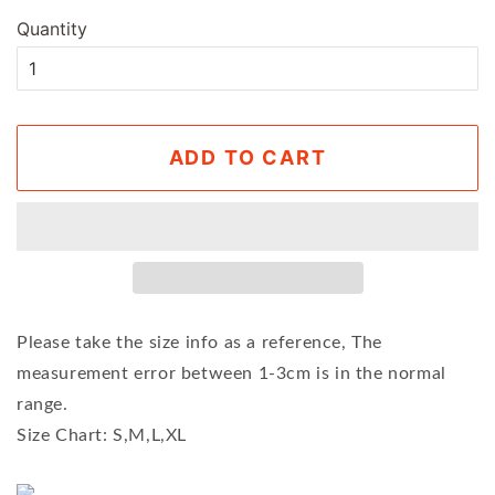
Quantity
ADD TO CART
Please take the size info as a reference, The
measurement error between 1-3cm is in the normal
range.
Size Chart: S,M,L,XL