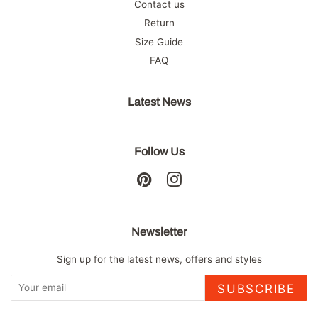
Contact us
Return
Size Guide
FAQ
Latest News
Follow Us
Pinterest
Instagram
Newsletter
Sign up for the latest news, offers and styles
SUBSCRIBE