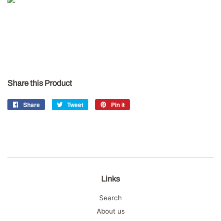
Share this Product
Share
Share
Tweet
Tweet
Pin it
Pin
on
on
on
Facebook
Twitter
Pinterest
Links
Search
About us