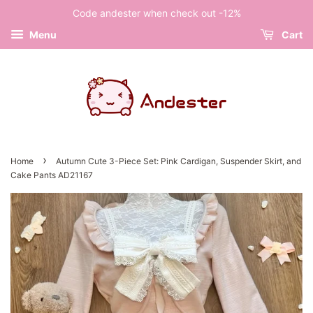
Code andester when check out -12%
Menu
Cart
›
Home
Autumn Cute 3-Piece Set: Pink Cardigan, Suspender Skirt, and
Cake Pants AD21167