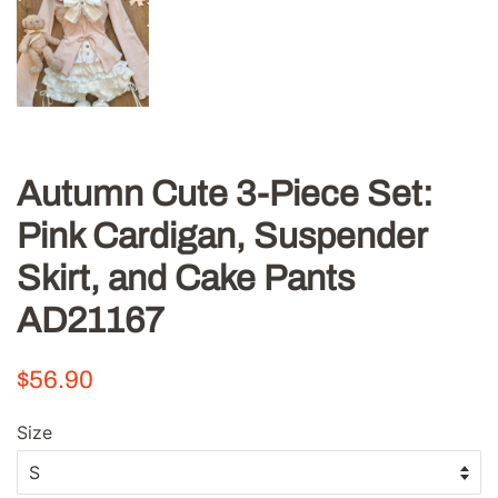
Autumn Cute 3-Piece Set:
Pink Cardigan, Suspender
Skirt, and Cake Pants
AD21167
Regular
Sale
$56.90
price
price
Size