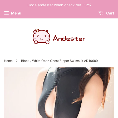
Code andester when check out -12%
Menu
Cart
›
Home
Black / White Open Chest Zipper Swimsuit AD10999