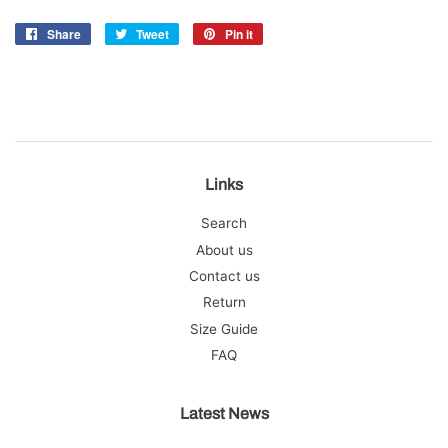
Share
Share
Tweet
Tweet
Pin it
Pin
on
on
on
Facebook
Twitter
Pinterest
Links
Search
About us
Contact us
Return
Size Guide
FAQ
Latest News