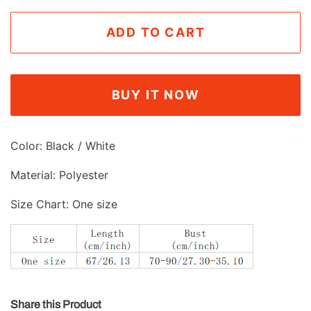
ADD TO CART
BUY IT NOW
Color: Black / White
Material: Polyester
Size Chart: One size
Share this Product