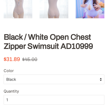
Black / White Open Chest
Zipper Swimsuit AD10999
Regular
Sale
$31.89
$45.00
price
price
Color
Quantity