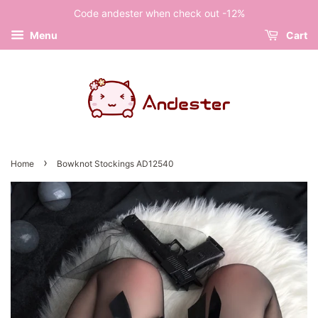
Code andester when check out -12%
Menu
Cart
›
Home
Bowknot Stockings AD12540