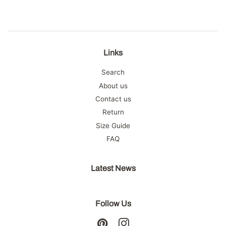
Links
Search
About us
Contact us
Return
Size Guide
FAQ
Latest News
Follow Us
Pinterest
Instagram