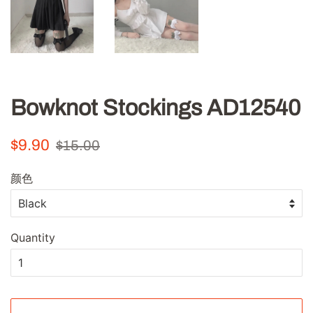
Bowknot Stockings AD12540
Regular
Sale
$9.90
$15.00
price
price
颜色
Quantity