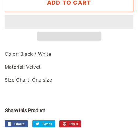
ADD TO CART
Color: Black / White
Material: Velvet
Size Chart: One size
Share this Product
Share
Share
Tweet
Tweet
Pin it
Pin
on
on
on
Facebook
Twitter
Pinterest