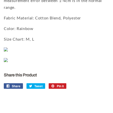
measurement error between 1-4cm is in the normal
range.
Fabric Material:
Cotton Blend
, Polyester
Color: Rainbow
Size Chart: M, L
Share this Product
Share
Share
Tweet
Tweet
Pin it
Pin
on
on
on
Facebook
Twitter
Pinterest