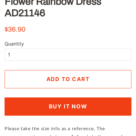
Flower Rainbow Dress
AD21146
Regular
Sale
$36.90
price
price
Quantity
ADD TO CART
BUY IT NOW
Please take the size info as a reference, The