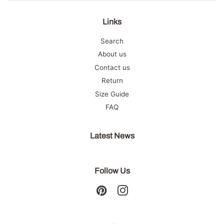
Links
Search
About us
Contact us
Return
Size Guide
FAQ
Latest News
Follow Us
Pinterest
Instagram