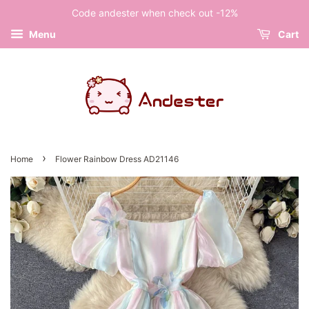
Code andester when check out -12%
Menu
Cart
›
Home
Flower Rainbow Dress AD21146