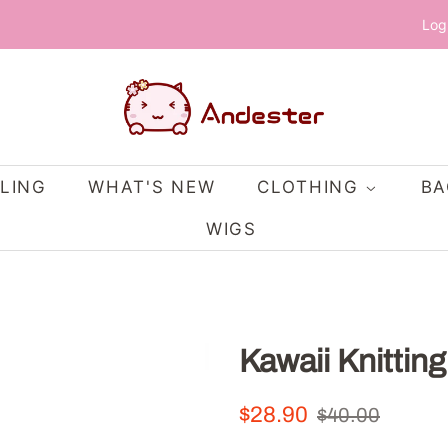
Log
LING
WHAT'S NEW
CLOTHING
B
WIGS
Kawaii Knittin
Regular
Sale
$28.90
$40.00
price
price