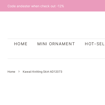
Code andester when check out -12%
HOME
MINI ORNAMENT
HOT-SEL
›
Home
Kawaii Knitting Skirt AD12073