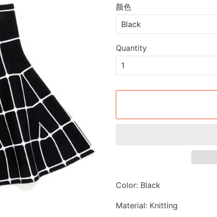
颜色
Quantity
Color: Black
Material: Knitting