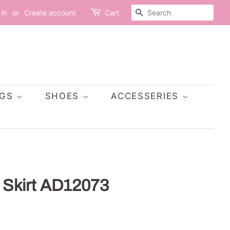
SEARCH
 in
or
Create account
Cart
AGS
SHOES
ACCESSERIES
g Skirt AD12073