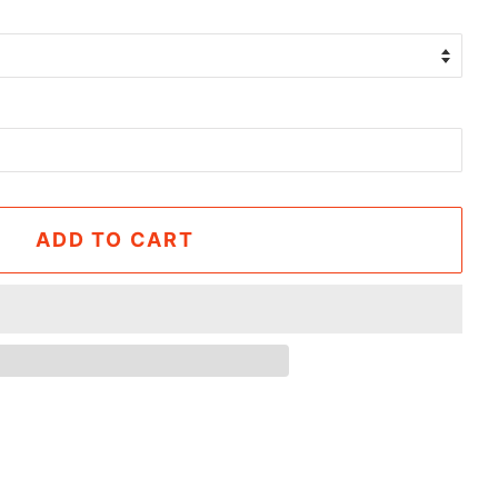
ADD TO CART