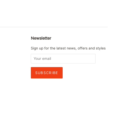
Newsletter
Sign up for the latest news, offers and styles