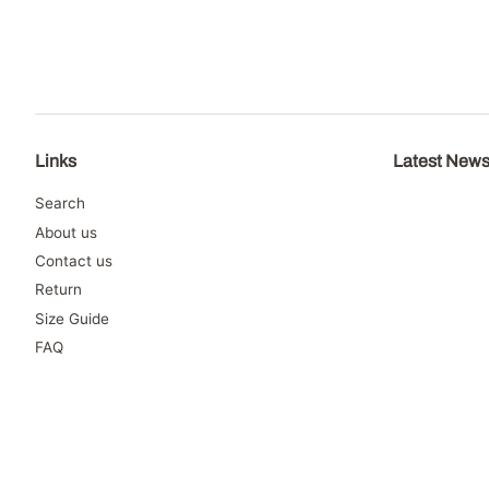
Links
Latest New
Search
About us
Contact us
Return
Size Guide
FAQ