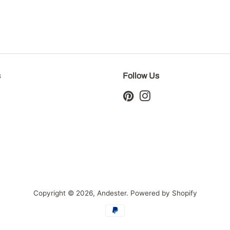
s
Follow Us
Pinterest
Instagram
Copyright © 2026,
Andester
.
Powered by Shopify
Payment
icons