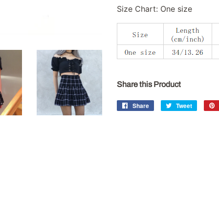
Size Chart: One size
Share this Product
Share
Share
Tweet
Tweet
on
on
Facebook
Twitter