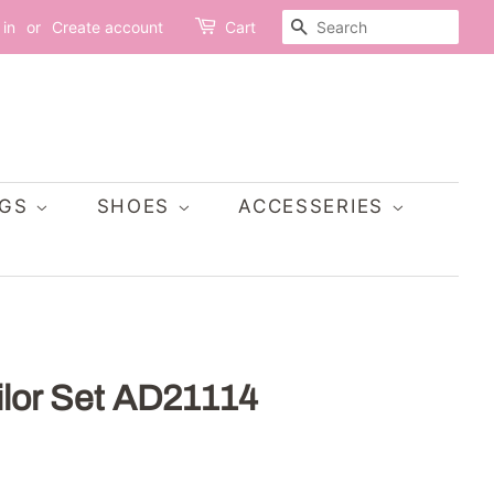
SEARCH
 in
or
Create account
Cart
AGS
SHOES
ACCESSERIES
ilor Set AD21114