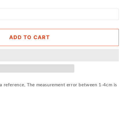
ADD TO CART
s a reference, The measurement error between 1-4cm is