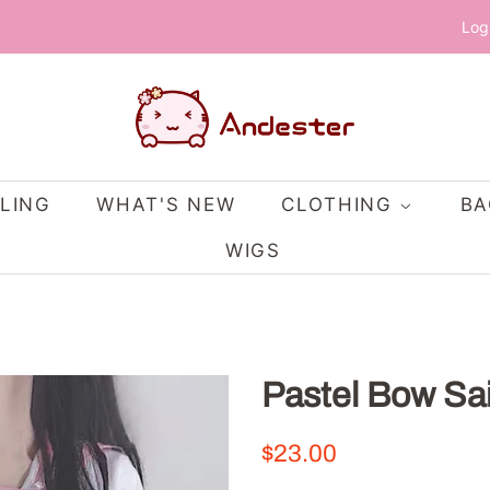
Log
LING
WHAT'S NEW
CLOTHING
B
WIGS
Pastel Bow Sa
Regular
Sale
$23.00
price
price