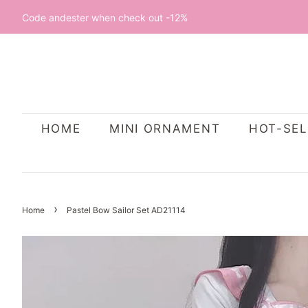
Code andester when check out -12%
HOME
MINI ORNAMENT
HOT-SEL
›
Home
Pastel Bow Sailor Set AD21114