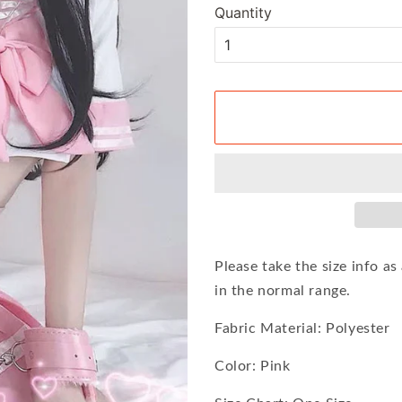
Quantity
Please take the size info a
in the normal range.
Fabric Material: Polyester
Color: Pink