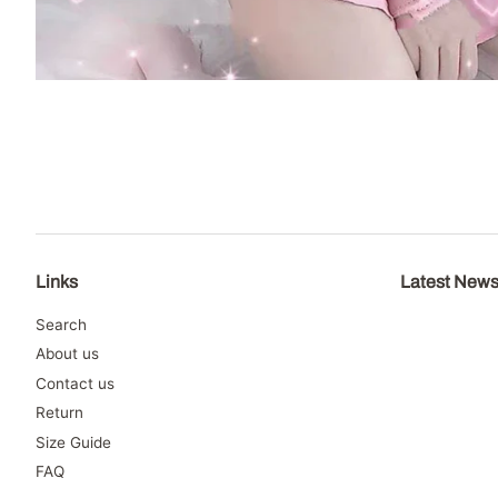
Links
Latest New
Search
About us
Contact us
Return
Size Guide
FAQ