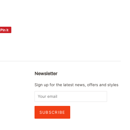
Pin it
Pin
on
Pinterest
Newsletter
Sign up for the latest news, offers and styles