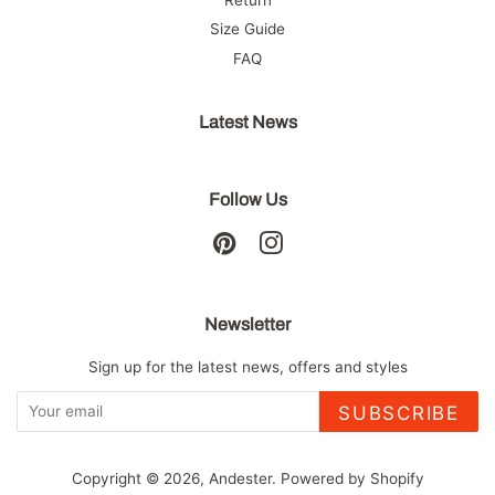
Size Guide
FAQ
Latest News
Follow Us
Pinterest
Instagram
Newsletter
Sign up for the latest news, offers and styles
SUBSCRIBE
Copyright © 2026,
Andester
.
Powered by Shopify