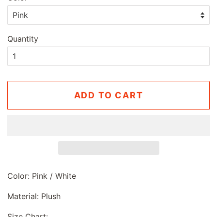
Quantity
ADD TO CART
Color: Pink / White
Material: Plush
Size Chart: