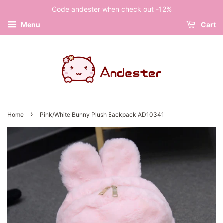
Code andester when check out -12%
Menu
Cart
›
Home
Pink/White Bunny Plush Backpack AD10341