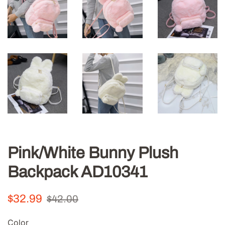
Pink/White Bunny Plush
Backpack AD10341
Regular
Sale
$32.99
$42.00
price
price
Color