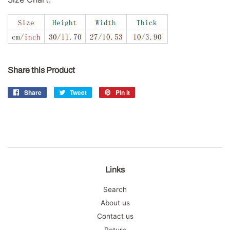
Share this Product
Share
Share
Tweet
Tweet
Pin it
Pin
on
on
on
Facebook
Twitter
Pinterest
Links
Search
About us
Contact us
Return