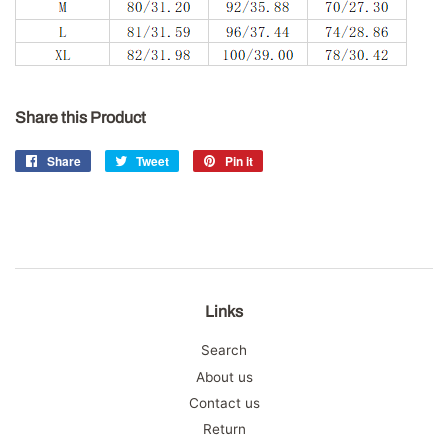
Share this Product
Share
Share
Tweet
Tweet
Pin it
Pin
on
on
on
Facebook
Twitter
Pinterest
Links
Search
About us
Contact us
Return