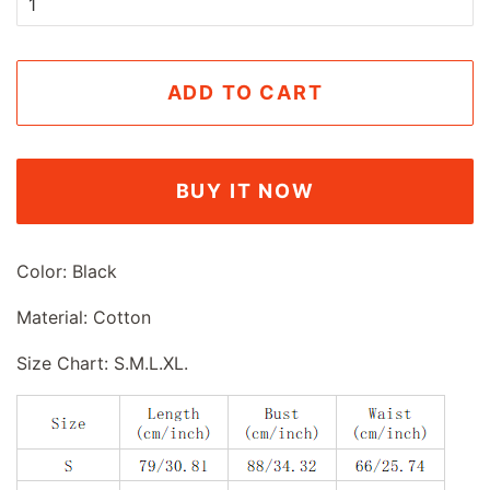
ADD TO CART
BUY IT NOW
Color: Black
Material: Cotton
Size Chart: S.M.L.XL.