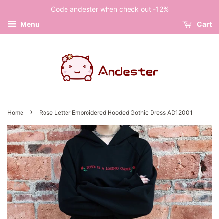
Code andester when check out -12%
Menu
Cart
›
Home
Rose Letter Embroidered Hooded Gothic Dress AD12001