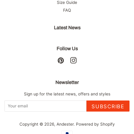
Size Guide
FAQ
Latest News
Follow Us
Pinterest
Instagram
Newsletter
Sign up for the latest news, offers and styles
SUBSCRIBE
Copyright © 2026,
Andester
.
Powered by Shopify