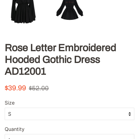
Rose Letter Embroidered
Hooded Gothic Dress
AD12001
Regular
Sale
$39.99
$52.00
price
price
Size
Quantity