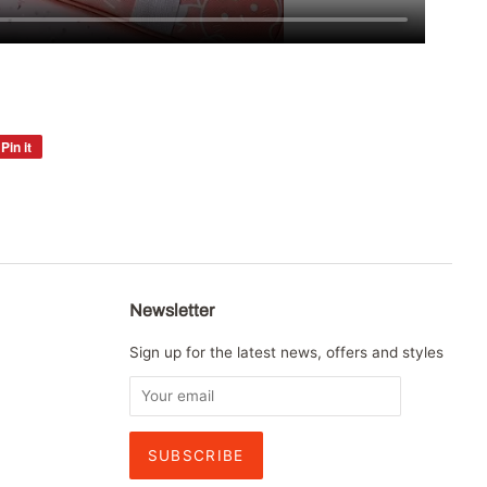
Pin it
Pin
on
Pinterest
Newsletter
Sign up for the latest news, offers and styles