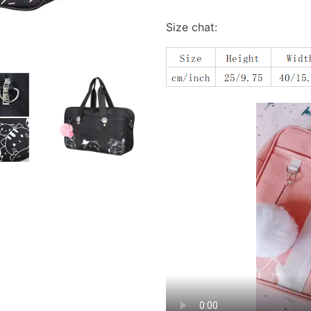
Size chat: