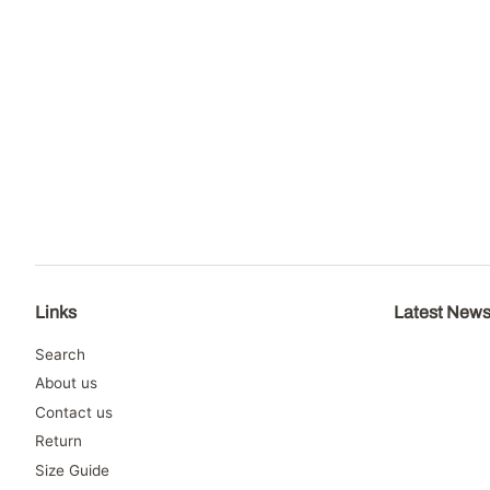
Links
Latest New
Search
About us
Contact us
Return
Size Guide