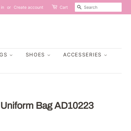
SEARCH
 in
or
Create account
Cart
AGS
SHOES
ACCESSERIES
 Uniform Bag AD10223