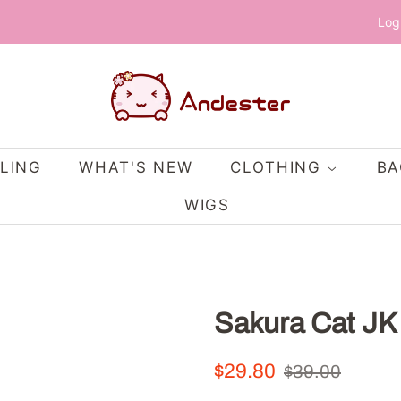
Log
LING
WHAT'S NEW
CLOTHING
B
WIGS
Sakura Cat JK
Regular
Sale
$29.80
$39.00
price
price