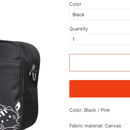
Color
Quantity
Color: Black / Pink
Fabric material: Canvas