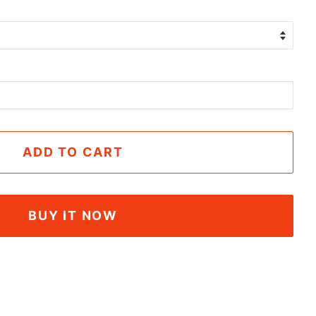
ADD TO CART
BUY IT NOW