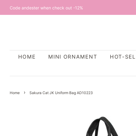
Code andester when check out -12%
HOME
MINI ORNAMENT
HOT-SEL
›
Home
Sakura Cat JK Uniform Bag AD10223