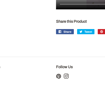
Share this Product
Share
Share
Tweet
Tweet
on
on
Facebook
Twitter
s
Follow Us
Pinterest
Instagram