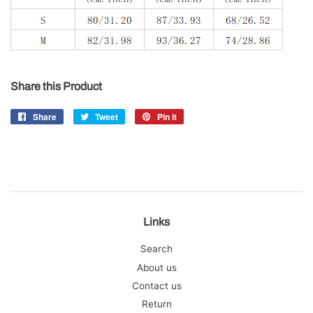
Share this Product
Share
Share
Tweet
Tweet
Pin it
Pin
on
on
on
Facebook
Twitter
Pinterest
Links
Search
About us
Contact us
Return