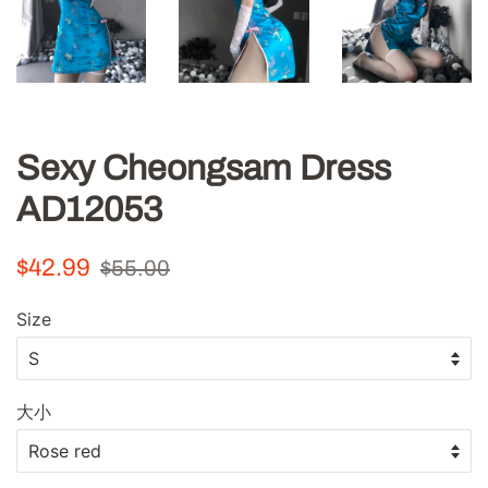
Sexy Cheongsam Dress
AD12053
Regular
Sale
$42.99
$55.00
price
price
Size
大小