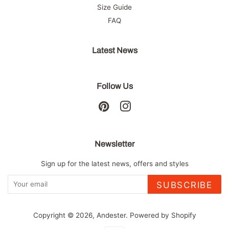
Size Guide
FAQ
Latest News
Follow Us
Pinterest
Instagram
Newsletter
Sign up for the latest news, offers and styles
SUBSCRIBE
Copyright © 2026,
Andester
.
Powered by Shopify