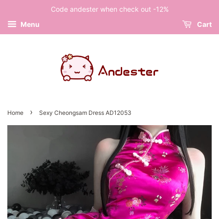
Code andester when check out -12%
Menu
Cart
›
Home
Sexy Cheongsam Dress AD12053