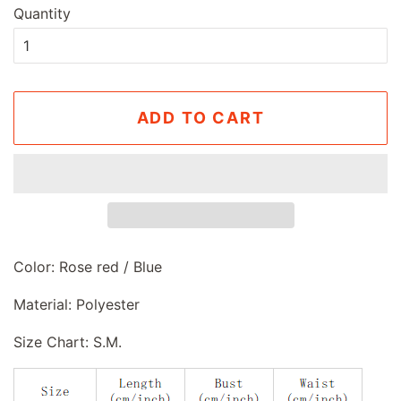
Quantity
ADD TO CART
Color: Rose red / Blue
Material: Polyester
Size Chart: S.M.