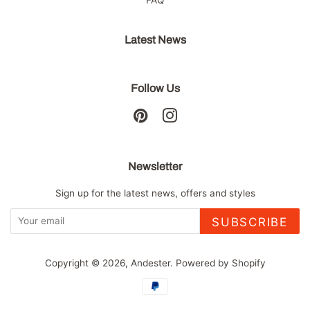
Latest News
Follow Us
Pinterest
Instagram
Newsletter
Sign up for the latest news, offers and styles
SUBSCRIBE
Copyright © 2026,
Andester
.
Powered by Shopify
Payment
icons