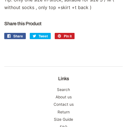
without socks , only top +skirt +t back )
Share this Product
Share
Share
Tweet
Tweet
Pin it
Pin
on
on
on
Facebook
Twitter
Pinterest
Links
Search
About us
Contact us
Return
Size Guide
FAQ