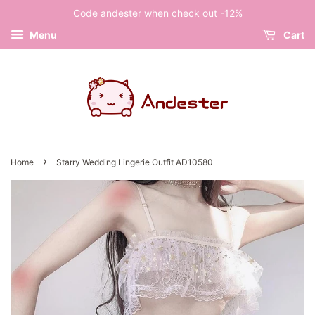
Code andester when check out -12%
Menu
Cart
›
Home
Starry Wedding Lingerie Outfit AD10580