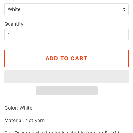
Quantity
ADD TO CART
Color: White
Material: Net yarn
Tip: Only one size in-stock, suitable for size S / M (