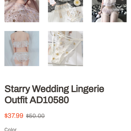
Starry Wedding Lingerie
Outfit AD10580
Regular
Sale
$37.99
$50.00
price
price
Color